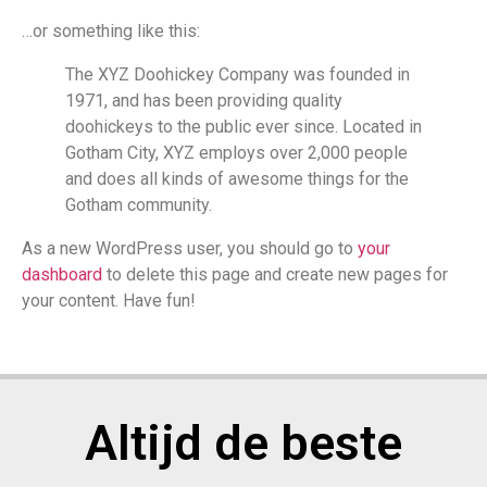
…or something like this:
The XYZ Doohickey Company was founded in
1971, and has been providing quality
doohickeys to the public ever since. Located in
Gotham City, XYZ employs over 2,000 people
and does all kinds of awesome things for the
Gotham community.
As a new WordPress user, you should go to
your
dashboard
to delete this page and create new pages for
your content. Have fun!
Altijd de beste