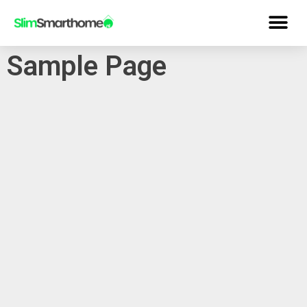
Sample Page