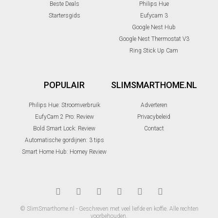
Beste Deals
Philips Hue
Startersgids
Eufycam 3
Google Nest Hub
Google Nest Thermostat V3
Ring Stick Up Cam
POPULAIR
SLIMSMARTHOME.NL
Philips Hue: Stroomverbruik
Adverteren
EufyCam 2 Pro: Review
Privacybeleid
Bold Smart Lock: Review
Contact
Automatische gordijnen: 3 tips
Smart Home Hub: Homey Review
© SlimSmarthome.nl - Geschreven met veel liefde en koffie. Alle rechten
voorbehouden.