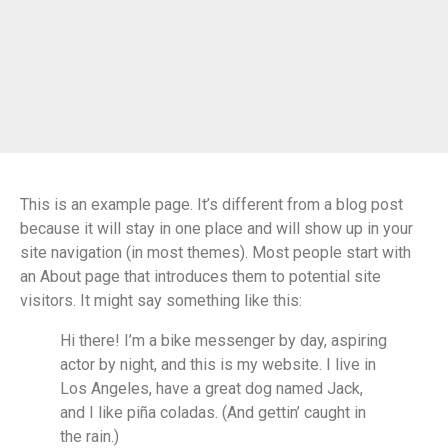
This is an example page. It’s different from a blog post
because it will stay in one place and will show up in your
site navigation (in most themes). Most people start with
an About page that introduces them to potential site
visitors. It might say something like this:
Hi there! I’m a bike messenger by day, aspiring
actor by night, and this is my website. I live in
Los Angeles, have a great dog named Jack,
and I like piña coladas. (And gettin’ caught in
the rain.)