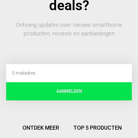
deals?
Ontvang updates over nieuwe smarthome
producten, reviews en aanbiedingen
AANMELDEN
ONTDEK MEER
TOP 5 PRODUCTEN